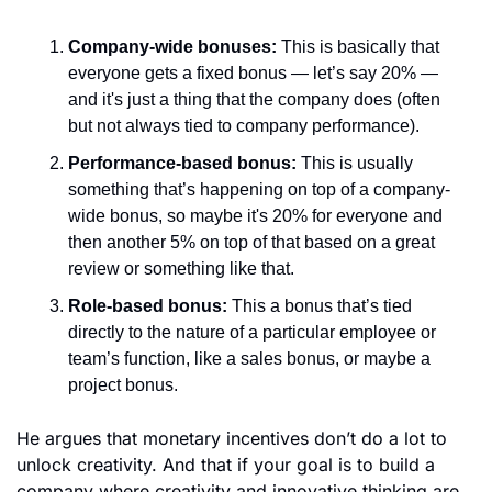
Company-wide bonuses:
 This is basically that 
everyone gets a fixed bonus — let’s say 20% — 
and it's just a thing that the company does (often 
but not always tied to company performance).
Performance-based bonus:
 This is usually 
something that’s happening on top of a company-
wide bonus, so maybe it's 20% for everyone and 
then another 5% on top of that based on a great 
review or something like that.
Role-based bonus:
 This a bonus that’s tied 
directly to the nature of a particular employee or 
team’s function, like a sales bonus, or maybe a 
project bonus.
He argues that monetary incentives don’t do a lot to 
unlock creativity. And that if your goal is to build a 
company where creativity and innovative thinking are 