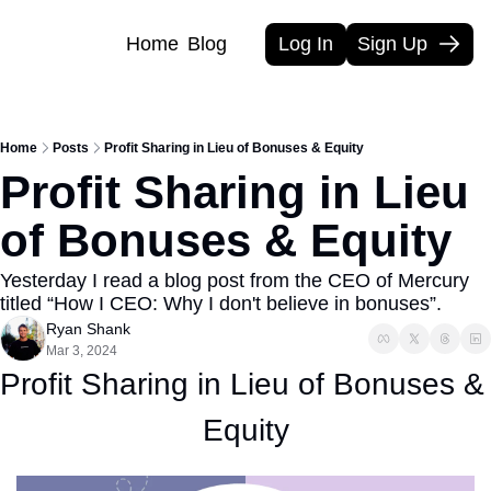
Home
Blog
Log In
Sign Up
Home
Posts
Profit Sharing in Lieu of Bonuses & Equity
Profit Sharing in Lieu 
of Bonuses & Equity
Yesterday I read a blog post from the CEO of Mercury 
titled “How I CEO: Why I don't believe in bonuses”.
Ryan Shank
Mar 3, 2024
Profit Sharing in Lieu of Bonuses & 
Equity