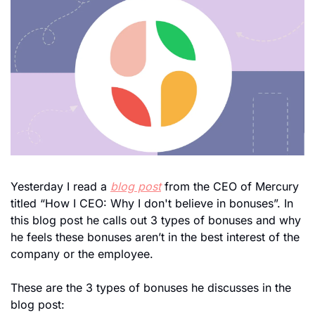
Yesterday I read a 
blog post
 from the CEO of Mercury 
titled “How I CEO: Why I don't believe in bonuses”. In 
this blog post he calls out 3 types of bonuses and why 
he feels these bonuses aren’t in the best interest of the 
company or the employee. 
These are the 3 types of bonuses he discusses in the 
blog post: