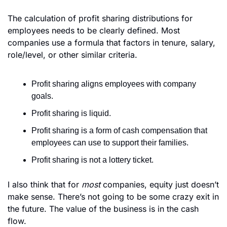
The calculation of profit sharing distributions for 
employees needs to be clearly defined. Most 
companies use a formula that factors in tenure, salary, 
role/level, or other similar criteria. 
Profit sharing aligns employees with company 
goals.
Profit sharing is liquid.
Profit sharing is a form of cash compensation that 
employees can use to support their families. 
Profit sharing is not a lottery ticket. 
I also think that for 
most
 companies, equity just doesn’t 
make sense. There’s not going to be some crazy exit in 
the future. The value of the business is in the cash 
flow. 