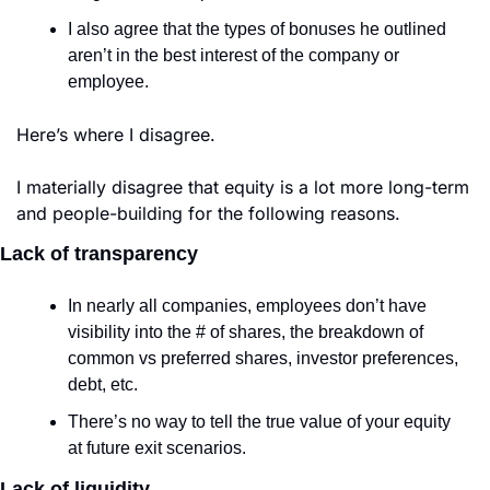
I also agree that the types of bonuses he outlined 
aren’t in the best interest of the company or 
employee. 
Here’s where I disagree.
I materially disagree that equity is a lot more long-term 
and people-building for the following reasons.
Lack of transparency
In nearly all companies, employees don’t have 
visibility into the # of shares, the breakdown of 
common vs preferred shares, investor preferences, 
debt, etc. 
There’s no way to tell the true value of your equity 
at future exit scenarios. 
Lack of liquidity