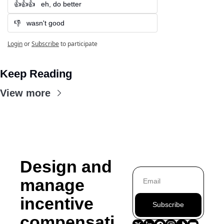
👍👍👍   eh, do better
👎   wasn't good
Login
or
Subscribe
to participate
Keep Reading
View more
Design and 
manage 
incentive 
Subscribe
compensati