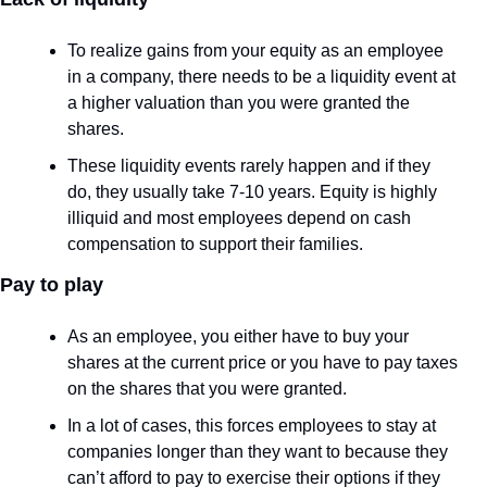
To realize gains from your equity as an employee 
in a company, there needs to be a liquidity event at 
a higher valuation than you were granted the 
shares. 
These liquidity events rarely happen and if they 
do, they usually take 7-10 years. Equity is highly 
illiquid and most employees depend on cash 
compensation to support their families.
Pay to play
As an employee, you either have to buy your 
shares at the current price or you have to pay taxes 
on the shares that you were granted. 
In a lot of cases, this forces employees to stay at 
companies longer than they want to because they 
can’t afford to pay to exercise their options if they 