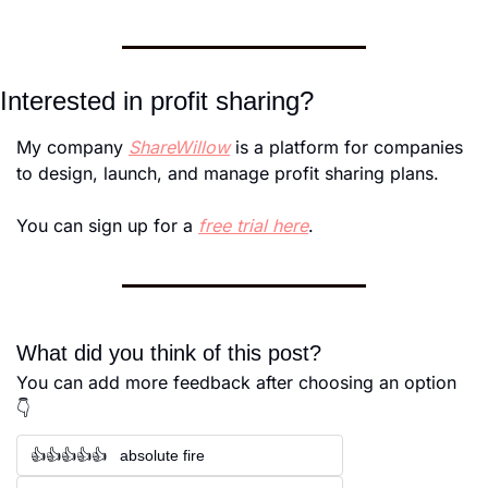
Interested in profit sharing?
My company 
ShareWillow
 is a platform for companies 
to design, launch, and manage profit sharing plans. 
You can sign up for a 
free trial here
. 
What did you think of this post?
You can add more feedback after choosing an option 
👇
👍👍👍👍👍   absolute fire