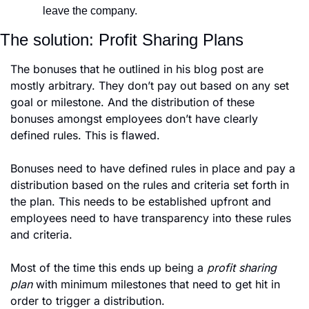
leave the company. 
The solution: Profit Sharing Plans
The bonuses that he outlined in his blog post are 
mostly arbitrary. They don’t pay out based on any set 
goal or milestone. And the distribution of these 
bonuses amongst employees don’t have clearly 
defined rules. This is flawed. 
Bonuses need to have defined rules in place and pay a 
distribution based on the rules and criteria set forth in 
the plan. This needs to be established upfront and 
employees need to have transparency into these rules 
and criteria. 
Most of the time this ends up being a 
profit sharing 
plan
 with minimum milestones that need to get hit in 
order to trigger a distribution. 