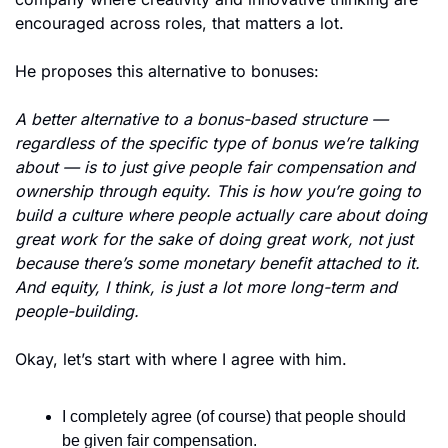
encouraged across roles, that matters a lot. 
He proposes this alternative to bonuses:
A better alternative to a bonus-based structure — 
regardless of the specific type of bonus we’re talking 
about — is to just give people fair compensation and 
ownership through equity. This is how you’re going to 
build a culture where people actually care about doing 
great work for the sake of doing great work, not just 
because there’s some monetary benefit attached to it. 
And equity, I think, is just a lot more long-term and 
people-building.
Okay, let’s start with where I agree with him.
I completely agree (of course) that people should 
be given fair compensation.