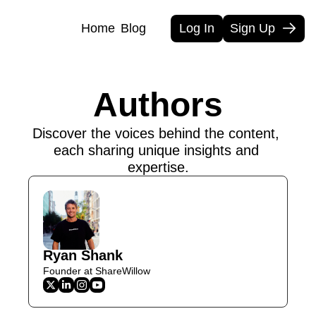
Home
Blog
Log In
Sign Up
Authors
Discover the voices behind the content, 
each sharing unique insights and 
expertise.
Ryan Shank
Founder at ShareWillow