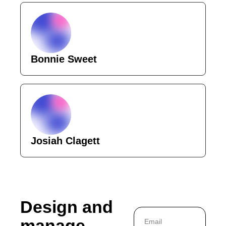
Bonnie Sweet
Josiah Clagett
Design and 
manage 